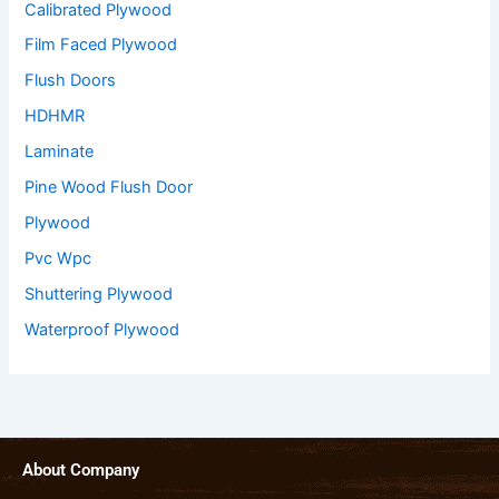
Calibrated Plywood
Film Faced Plywood
Flush Doors
HDHMR
Laminate
Pine Wood Flush Door
Plywood
Pvc Wpc
Shuttering Plywood
Waterproof Plywood
About Company