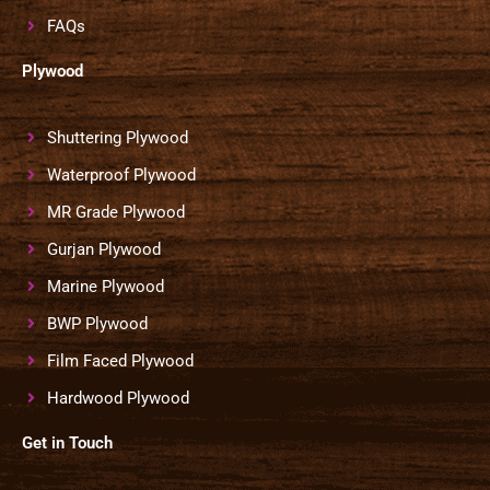
FAQs
Plywood
Shuttering Plywood
Waterproof Plywood
MR Grade Plywood
Gurjan Plywood
Marine Plywood
BWP Plywood
Film Faced Plywood
Hardwood Plywood
Get in Touch