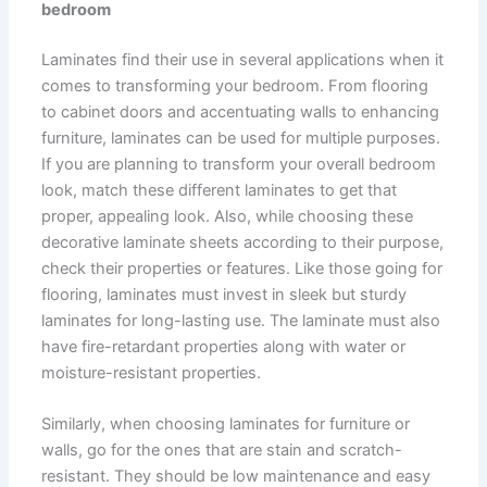
bedroom
Laminates find their use in several applications when it
comes to transforming your bedroom. From flooring
to cabinet doors and accentuating walls to enhancing
furniture, laminates can be used for multiple purposes.
If you are planning to transform your overall bedroom
look, match these different laminates to get that
proper, appealing look. Also, while choosing these
decorative laminate sheets according to their purpose,
check their properties or features. Like those going for
flooring, laminates must invest in sleek but sturdy
laminates for long-lasting use. The laminate must also
have fire-retardant properties along with water or
moisture-resistant properties.
Similarly, when choosing laminates for furniture or
walls, go for the ones that are stain and scratch-
resistant. They should be low maintenance and easy