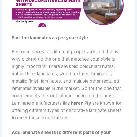
Pick the laminates as per your style
Bedroom styles for different people vary and that is
why picking up the one that matches your style is
highly important. There are solid colour laminates,
natural look laminates, wood textured laminates,
metallic finish laminates, and multiple other textured
laminates available in the market. Go for the one that
complements the look of your bedroom the most.
Laminate manufacturers like
haren Ply
are known for
offering different types of decorative laminate sheets
to meet these expectations.
Add laminate sheets to different parts of your