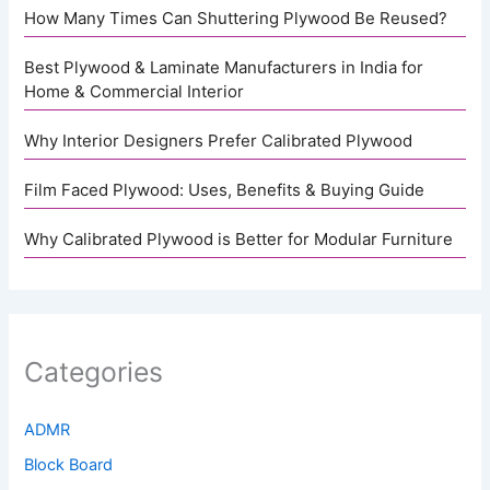
How Many Times Can Shuttering Plywood Be Reused?
Best Plywood & Laminate Manufacturers in India for
Home & Commercial Interior
Why Interior Designers Prefer Calibrated Plywood
Film Faced Plywood: Uses, Benefits & Buying Guide
Why Calibrated Plywood is Better for Modular Furniture
Categories
ADMR
Block Board