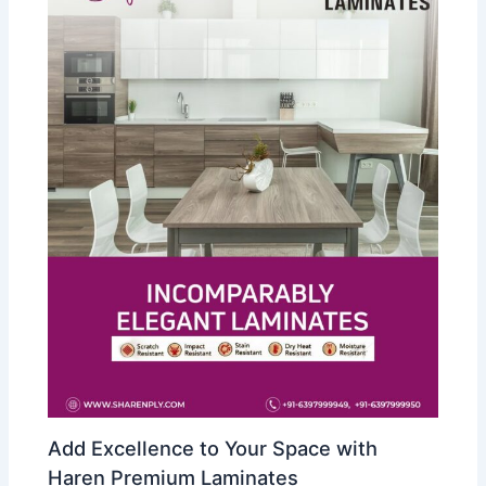
Add Excellence to Your Space with
Haren Premium Laminates