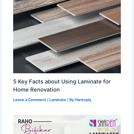
5 Key Facts about Using Laminate for
Home Renovation
Leave a Comment
/
Laminate
/ By
Harenply