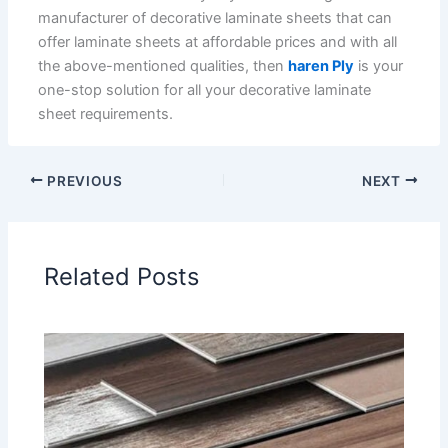
manufacturer of decorative laminate sheets that can
offer laminate sheets at affordable prices and with all
the above-mentioned qualities, then
haren Ply
is your
one-stop solution for all your decorative laminate
sheet requirements.
PREVIOUS
NEXT
Related Posts