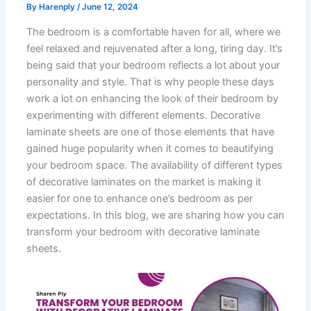
By
Harenply
/
June 12, 2024
The bedroom is a comfortable haven for all, where we
feel relaxed and rejuvenated after a long, tiring day. It’s
being said that your bedroom reflects a lot about your
personality and style. That is why people these days
work a lot on enhancing the look of their bedroom by
experimenting with different elements. Decorative
laminate sheets are one of those elements that have
gained huge popularity when it comes to beautifying
your bedroom space. The availability of different types
of decorative laminates on the market is making it
easier for one to enhance one’s bedroom as per
expectations. In this blog, we are sharing how you can
transform your bedroom with decorative laminate
sheets.