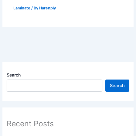
Laminate
/ By
Harenply
Search
Search
Recent Posts