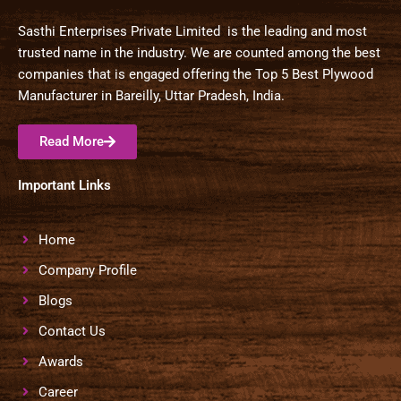
Sasthi Enterprises Private Limited is the leading and most
trusted name in the industry. We are counted among the best
companies that is engaged offering the Top 5 Best Plywood
Manufacturer in Bareilly, Uttar Pradesh, India.
Read More
Important Links
Home
Company Profile
Blogs
Contact Us
Awards
Career