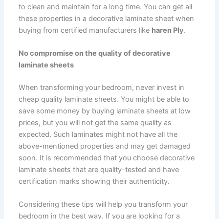
to clean and maintain for a long time. You can get all
these properties in a decorative laminate sheet when
buying from certified manufacturers like
haren Ply
.
No compromise on the quality of decorative
laminate sheets
When transforming your bedroom, never invest in
cheap quality laminate sheets. You might be able to
save some money by buying laminate sheets at low
prices, but you will not get the same quality as
expected. Such laminates might not have all the
above-mentioned properties and may get damaged
soon. It is recommended that you choose decorative
laminate sheets that are quality-tested and have
certification marks showing their authenticity.
Considering these tips will help you transform your
bedroom in the best way. If you are looking for a