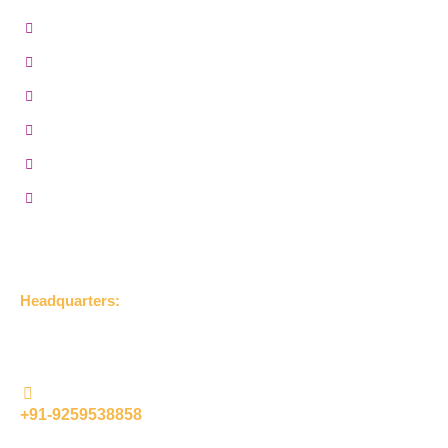
MR Grade Plywood
Gurjan Plywood
Marine Plywood
BWP Plywood
Film Faced Plywood
Hardwood Plywood
Get in Touch
Headquarters:
UDLA Jageer Bithri Road, Bareilly, Uttar Pradesh 243001,
(India)
+91-9259538858