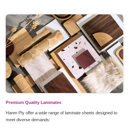
Premium Quality Laminates
Haren Ply offer a wide range of laminate sheets designed to
meet diverse demands: