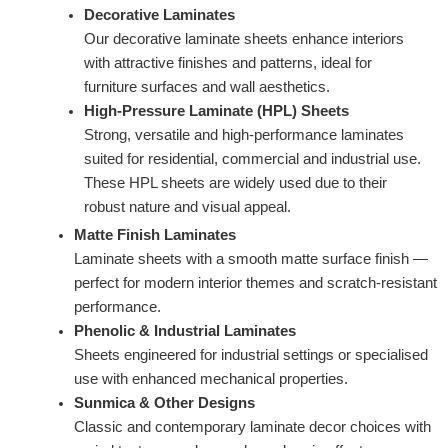
Decorative Laminates
Our decorative laminate sheets enhance interiors
with attractive finishes and patterns, ideal for
furniture surfaces and wall aesthetics.
High-Pressure Laminate (HPL) Sheets
Strong, versatile and high-performance laminates
suited for residential, commercial and industrial use.
These HPL sheets are widely used due to their
robust nature and visual appeal.
Matte Finish Laminates
Laminate sheets with a smooth matte surface finish —
perfect for modern interior themes and scratch-resistant
performance.
Phenolic & Industrial Laminates
Sheets engineered for industrial settings or specialised
use with enhanced mechanical properties.
Sunmica & Other Designs
Classic and contemporary laminate decor choices with