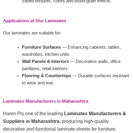
varied textures, colors and wood-grain effects.
Applications of Our Laminates
Our laminates are suitable for:
Furniture Surfaces
— Enhancing cabinets, tables,
wardrobes, kitchen units.
Wall Panels & Interiors
— Decorative walls, office
partitions, retail interiors.
Flooring & Countertops
— Durable surfaces resistant
to wear and tear.
Laminates Manufacturers in Maharashtra
Haren Ply one of the leading
Laminates Manufacturers &
Suppliers in Maharashtra
, producing high-quality
decorative and functional laminate sheets for furniture,