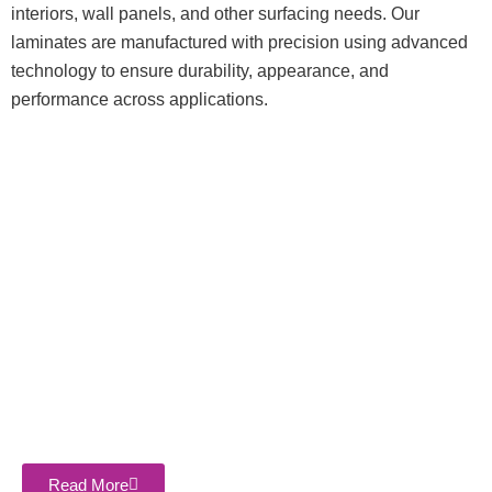
interiors, wall panels, and other surfacing needs. Our
laminates are manufactured with precision using advanced
technology to ensure durability, appearance, and
performance across applications.
About Company
Sasthi Enterprises Private Limited is the leading and most
trusted name in the industry. We are counted among the best
companies that is engaged offering the Top 5 Best Plywood
Manufacturer in Bareilly, Uttar Pradesh, India.
Read More