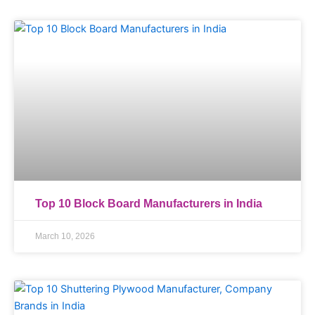
Top 10 Block Board Manufacturers in India
March 10, 2026