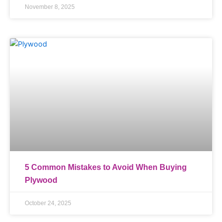
November 8, 2025
5 Common Mistakes to Avoid When Buying
Plywood
October 24, 2025