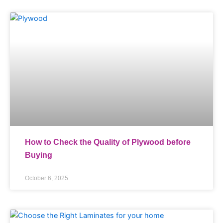
How to Check the Quality of Plywood before
Buying
October 6, 2025