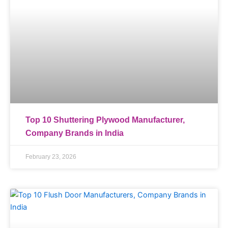
Top 10 Shuttering Plywood Manufacturer,
Company Brands in India
February 23, 2026