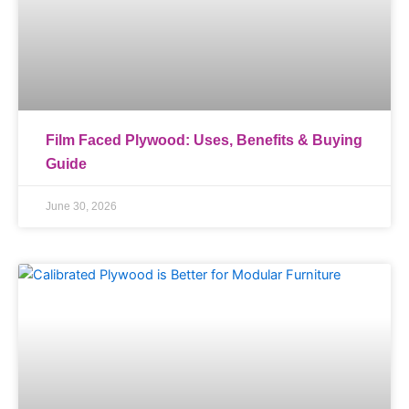
Film Faced Plywood: Uses, Benefits & Buying
Guide
June 30, 2026