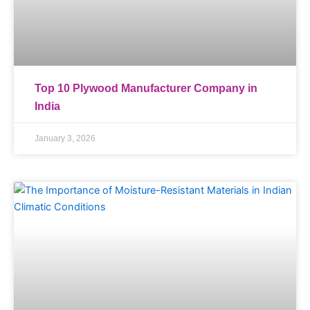
Top 10 Plywood Manufacturer Company in
India
January 3, 2026