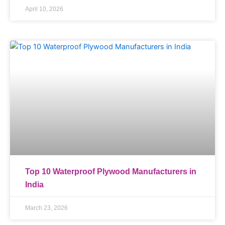
April 10, 2026
Top 10 Waterproof Plywood Manufacturers in
India
March 23, 2026