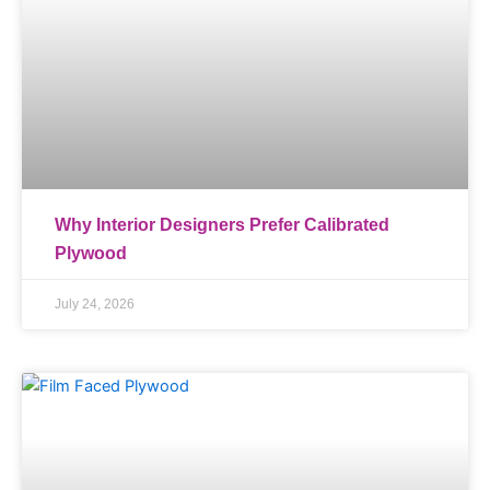
Why Interior Designers Prefer Calibrated
Plywood
July 24, 2026