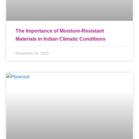
The Importance of Moisture-Resistant
Materials in Indian Climatic Conditions
December 24, 2025