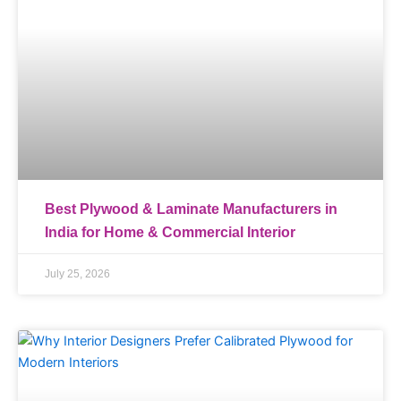
Best Plywood & Laminate Manufacturers in
India for Home & Commercial Interior
July 25, 2026