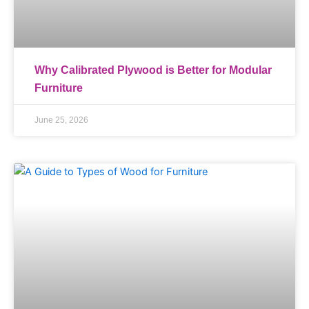
Why Calibrated Plywood is Better for Modular
Furniture
June 25, 2026