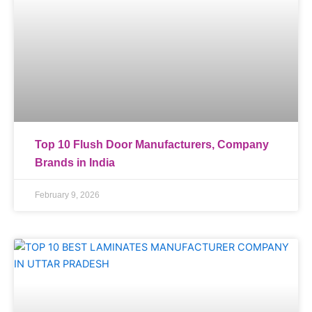
Top 10 Flush Door Manufacturers, Company
Brands in India
February 9, 2026