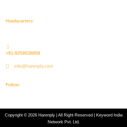
Get in Touch
Headquarters:
UDLA Jageer Bithri Road, Bareilly, Uttar Pradesh 243001,
(India)
+91-9259538858
info@harenply.com
Follow:
F
I
Y
L
a
n
o
i
c
s
u
n
e
t
t
k
b
a
u
e
Copyright © 2026 Harenply | All Right Reserved | Keyword India
o
g
b
d
Network Pvt. Ltd.
o
r
e
i