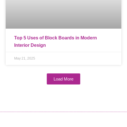
Top 5 Uses of Block Boards in Modern
Interior Design
May 21, 2025
Load More