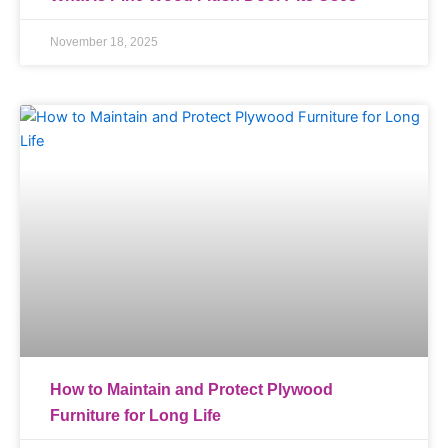
November 18, 2025
How to Maintain and Protect Plywood
Furniture for Long Life