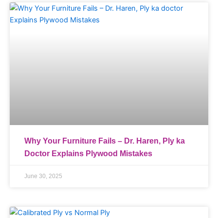
Why Your Furniture Fails – Dr. Haren, Ply ka
Doctor Explains Plywood Mistakes
June 30, 2025