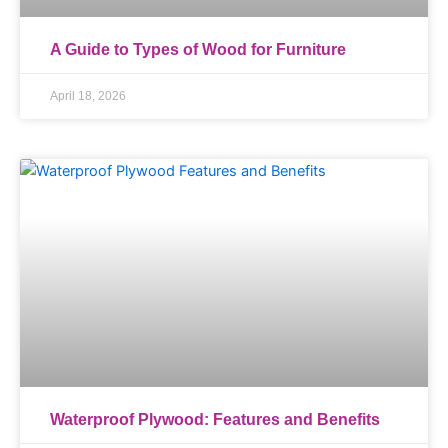
A Guide to Types of Wood for Furniture
April 18, 2026
Waterproof Plywood: Features and Benefits