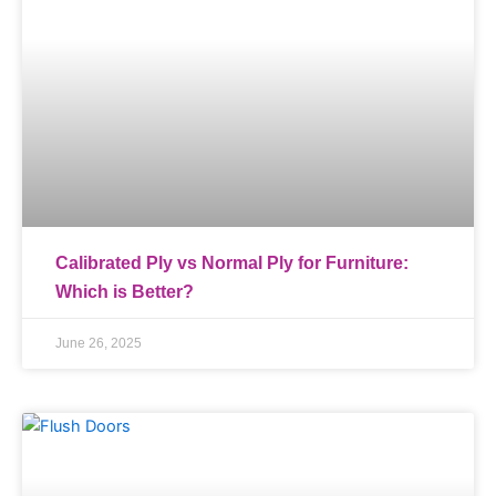
Calibrated Ply vs Normal Ply for Furniture:
Which is Better?
June 26, 2025