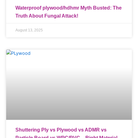
Waterproof plywood/hdhmr Myth Busted: The
Truth About Fungal Attack!
August 13, 2025
Shuttering Ply vs Plywood vs ADMR vs
Particle Board vs WPC/PVC – Right Material,