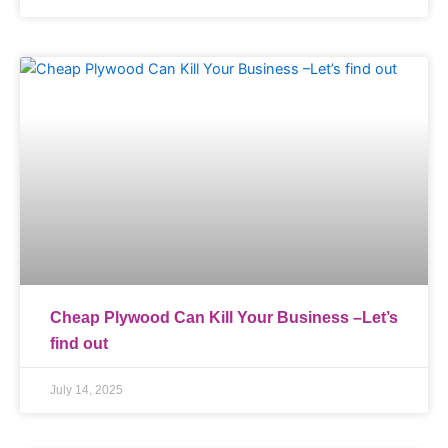
Cheap Plywood Can Kill Your Business –Let’s
find out
July 14, 2025