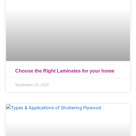
Choose the Right Laminates for your home
September 25, 2025