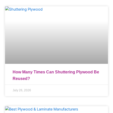
How Many Times Can Shuttering Plywood Be
Reused?
July 26, 2026