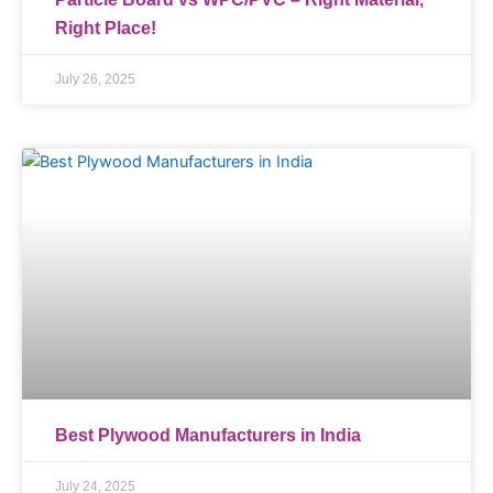
Right Place!
July 26, 2025
Best Plywood Manufacturers in India
July 24, 2025