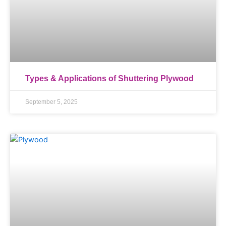
Types & Applications of Shuttering Plywood
September 5, 2025