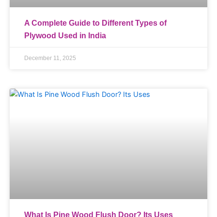
A Complete Guide to Different Types of
Plywood Used in India
December 11, 2025
What Is Pine Wood Flush Door? Its Uses