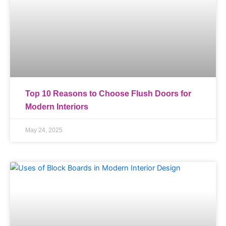
Top 10 Reasons to Choose Flush Doors for
Modern Interiors
May 24, 2025