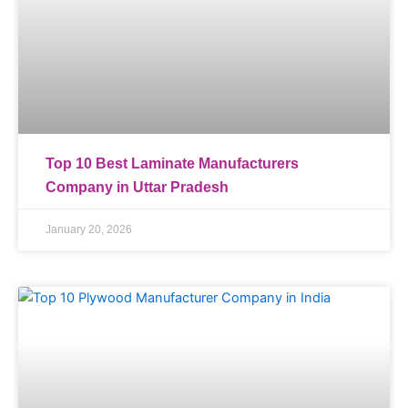
Top 10 Best Laminate Manufacturers
Company in Uttar Pradesh
January 20, 2026