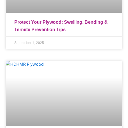
Protect Your Plywood: Swelling, Bending &
Termite Prevention Tips
September 1, 2025