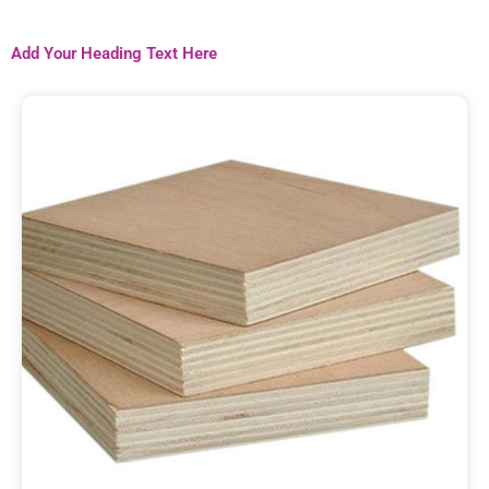
Add Your Heading Text Here