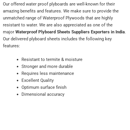
Our offered water proof plyboards are well-known for their
amazing benefits and features. We make sure to provide the
unmatched range of Waterproof Plywoods that are highly
resistant to water. We are also appreciated as one of the
major
Waterproof Plyboard Sheets Suppliers Exporters in India
.
Our delivered plyboard sheets includes the following key
features:
Resistant to termite & moisture
Stronger and more durable
Requires less maintenance
Excellent Quality
Optimum surface finish
Dimensional accuracy