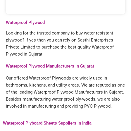
Waterproof Plywood
Looking for the trusted company to buy water resistant
plywood? If yes then you can rely on Sasthi Enterprises
Private Limited to purchase the best quality Waterproof
Plywood in Gujarat.
Waterproof Plywood Manufacturers in Gujarat
Our offered Waterproof Plywoods are widely used in
bathrooms, kitchens, and utility areas. We are reputed as one
of the leading Waterproof Plywood Manufacturers in Gujarat.
Besides manufacturing water proof ply-woods, we are also
involved in manufacturing and providing PVC Plywood.
Waterproof Plyboard Sheets Suppliers in India