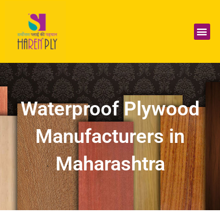
Skip
to
content
Me
Waterproof Plywood
Manufacturers in
Maharashtra