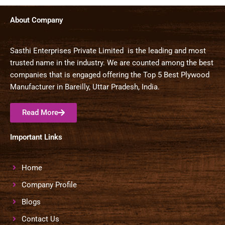
About Company
Sasthi Enterprises Private Limited is the leading and most
trusted name in the industry. We are counted among the best
companies that is engaged offering the Top 5 Best Plywood
Manufacturer in Bareilly, Uttar Pradesh, India.
Read More
Important Links
Home
Company Profile
Blogs
Contact Us