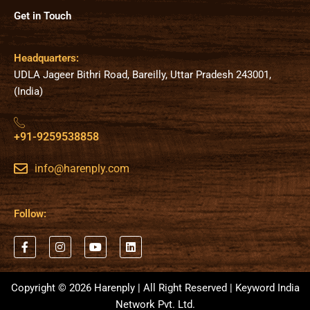
Get in Touch
Headquarters:
UDLA Jageer Bithri Road, Bareilly, Uttar Pradesh 243001,
(India)
+91-9259538858
info@harenply.com
Follow:
F
I
Y
L
a
n
o
i
c
s
u
n
e
t
t
k
b
a
u
e
Copyright © 2026 Harenply | All Right Reserved | Keyword India
o
g
b
d
Network Pvt. Ltd.
o
r
e
i