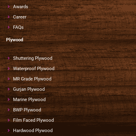
Awards
Career
FAQs
Plywood
Shuttering Plywood
Waterproof Plywood
MR Grade Plywood
Gurjan Plywood
Marine Plywood
BWP Plywood
Film Faced Plywood
Hardwood Plywood