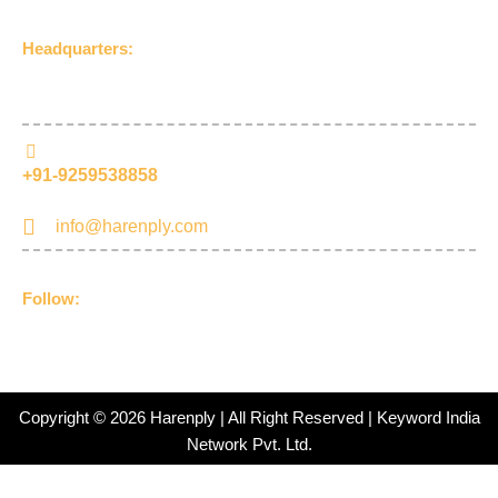
Headquarters:
UDLA Jageer Bithri Road, Bareilly, Uttar Pradesh 243001,
(India)
+91-9259538858
info@harenply.com
Follow:
F
I
Y
L
a
n
o
i
c
s
u
n
e
t
t
k
b
a
u
e
Copyright © 2026 Harenply | All Right Reserved | Keyword India
o
g
b
d
Network Pvt. Ltd.
o
r
e
i
k
a
n
-
m