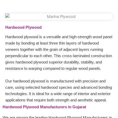
Hardwood Plywood
Hardwood plywood is a versatile and high-strength wood panel
made by bonding at least three thin layers of hardwood
veneers together with the grain of adjacent layers running
perpendicular to each other. This cross-laminated construction
gives hardwood plywood superior durability, stability, and
resistance to warping compared to regular wood panels.
Our hardwood plywood is manufactured with precision and
care, using selected hardwood species and advanced bonding
technologies. It is ideal for a wide range of interior and exterior
applications that require both strength and aesthetic appeal.
Hardwood Plywood Manufacturers in Gujarat
We are among the leading Hardwood Plywood Manufacturers in