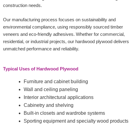
construction needs.
Our manufacturing process focuses on sustainability and
environmental compliance, using responsibly sourced timber
veneers and eco-friendly adhesives. Whether for commercial,
residential, or industrial projects, our hardwood plywood delivers
unmatched performance and reliability.
Typical Uses of Hardwood Plywood
Furniture and cabinet building
Wall and ceiling paneling
Interior architectural applications
Cabinetry and shelving
Built-in closets and wardrobe systems
Sporting equipment and specialty wood products