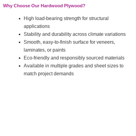
Why Choose Our Hardwood Plywood?
High load-bearing strength for structural
applications
Stability and durability across climate variations
Smooth, easy-to-finish surface for veneers,
laminates, or paints
Eco-friendly and responsibly sourced materials
Available in multiple grades and sheet sizes to
match project demands
About Company