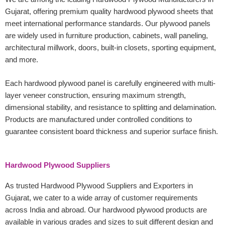
Gujarat, offering premium quality hardwood plywood sheets that
meet international performance standards. Our plywood panels
are widely used in furniture production, cabinets, wall paneling,
architectural millwork, doors, built-in closets, sporting equipment,
and more.
Each hardwood plywood panel is carefully engineered with multi-
layer veneer construction, ensuring maximum strength,
dimensional stability, and resistance to splitting and delamination.
Products are manufactured under controlled conditions to
guarantee consistent board thickness and superior surface finish.
Hardwood Plywood Suppliers
As trusted Hardwood Plywood Suppliers and Exporters in
Gujarat, we cater to a wide array of customer requirements
across India and abroad. Our hardwood plywood products are
available in various grades and sizes to suit different design and