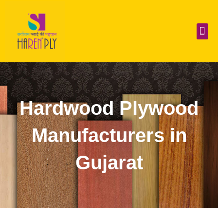
Skip
to
content
Me
Hardwood Plywood
Manufacturers in
Gujarat