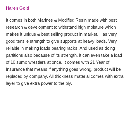
Haren Gold
It comes in both Marines & Modified Resin made with best
research & development to withstand high moisture which
makes it unique & best selling product in market. Has very
good tensile strength to give supports at heavy loads. Very
reliable in making loads bearing racks. And used as doing
partitions also because of its strength. It can even take a load
of 10 sumo wrestlers at once. It comes with 21 Year of
Insurance that means if anything goes wrong, product will be
replaced by company. All thickness material comes with extra
layer to give extra power to the ply.