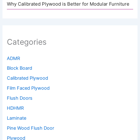
Why Calibrated Plywood is Better for Modular Furniture
Categories
ADMR
Block Board
Calibrated Plywood
Film Faced Plywood
Flush Doors
HDHMR
Laminate
Pine Wood Flush Door
Plywood