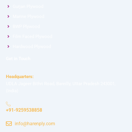
Gurjan Plywood
Marine Plywood
BWP Plywood
Film Faced Plywood
Hardwood Plywood
Get in Touch
Headquarters:
UDLA Jageer Bithri Road, Bareilly, Uttar Pradesh 243001,
(India)
+91-9259538858
info@harenply.com