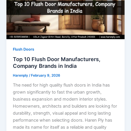
Flush Doors
Top 10 Flush Door Manufacturers,
Company Brands in India
Harenply
/
February 9, 2026
The need for high quality flush doors in India has
grown significantly to fast the urban growth,
business expansion and modern interior styles.
Homeowners, architects and builders are looking for
durability, strength, visual appeal and long lasting
performance when selecting doors. Haren Ply has
made its name for itself as a reliable and quality