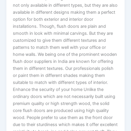
not only available in different types, but they are also
available in different designs making them a perfect
option for both exterior and interior door
installations. Though, flush doors are plain and
smooth in look with minimal carvings. But they are
customized to give them different textures and
patterns to match them well with your office or
home walls. We being one of the prominent wooden
flush door suppliers in India are known for offering
them in different textures. Our professionals polish
or paint them in different shades making them
suitable to match with different types of interior.
Enhance the security of your home Unlike the
ordinary doors which are not necessarily built using
premium quality or high strength wood, the solid
core flush doors are produced using high quality
wood. People prefer to use them as the front door
due to their sturdiness which makes it offer excellent