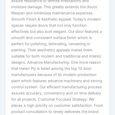
assure resistance to termite infestations and
moisture damage. This greatly extends the doors’
lifespan and minimizes maintenance expenses.
Smooth Finish & Aesthetic Appeal: Today’s modern
spaces require doors that not only function
effectively but also look elegant. Our door features a
smooth and consistent surface finish which is
perfect for polishing, laminating, veneering or
painting. Their aesthetics appeals makes them
suitable for both modern and traditional and interior
designs. Advance Manufacturing: One more reason
that Haren Ply is listed among the top 10 door
manufacturers because of its modern production
plant which features advance machinery and strong
control system. Our efficient manufacturing process
assures accuracy, consistency and on time delivery
for all projects. Customer Focused Strategy: We
places a high priority on customer satisfaction. From
product consultation to timely deliveries the brand