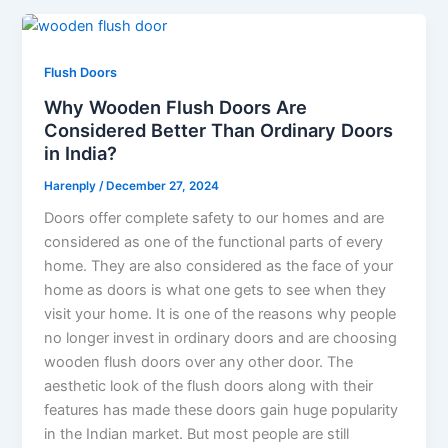
Flush Doors
Why Wooden Flush Doors Are
Considered Better Than Ordinary Doors
in India?
Harenply
/
December 27, 2024
Doors offer complete safety to our homes and are
considered as one of the functional parts of every
home. They are also considered as the face of your
home as doors is what one gets to see when they
visit your home. It is one of the reasons why people
no longer invest in ordinary doors and are choosing
wooden flush doors over any other door. The
aesthetic look of the flush doors along with their
features has made these doors gain huge popularity
in the Indian market. But most people are still