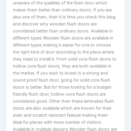
unaware of the qualities of the flush door which
makes them better than ordinary doors. If you are
also one of them, then it is time you check this blog
and discover why wooden flush doors are
considered better than ordinary doors. Available in
different types Wooden flush doors are available in
different types making it easier for one to choose
the right kind of door according to the place where
they need to install it. From solid core flush doors to
hollow core flush doors, they are both available in
the market. If you wish to invest in a strong and
sound proof flush door, going for solid core flush
doors is better. But for those looking for a budget-
friendly flush door, hollow-core flush doors are
considered good. Other than these laminated flush
doors are also available which are known for their
stain and scratch resistant feature making them
ideal for places with more number of visitors.
Available in multiple designs Wooden flush doors are