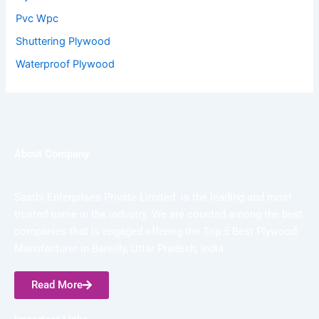
Pvc Wpc
Shuttering Plywood
Waterproof Plywood
About Company
Sasthi Enterprises Private Limited is the leading and most
trusted name in the industry. We are counted among the best
companies that is engaged offering the Top 5 Best Plywood
Manufacturer in Bareilly, Uttar Pradesh, India.
Read More