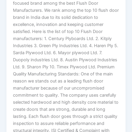
focused brand among the best Flush Door
Manufacturers. We rank among the top 10 flush door
brand in India due to its solid dedication to
excellence, innovation and keeping customer
satisfied. Here is the list of top 10 Flush Door
manufacturers: 1. Century Plyboards Ltd. 2. Kitply
Industries 3. Green Ply Industries Ltd. 4. Haren Ply 5.
Sarda Plywood Ltd. 6. Mayor plywood Ltd. 7.
Duopoly industries Ltd. 8. Austin Plywood Industries
Ltd. 9. Sharon Ply 10. Timex Plywood Ltd. Premium
Quality Manufacturing Standards: One of the main
reason we stands out as a leading flush door
manufacturer because of our uncompromised
commitment to quality. The company uses carefully
selected hardwood and high density core material to
create doors that are strong, durable and long
lasting. Each flush door goes through a strict quality
inspection to assure reliable performance and
structural integrity. ISI Certified & Complaint with