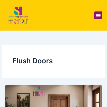
Skip
to
content
Me
Flush Doors