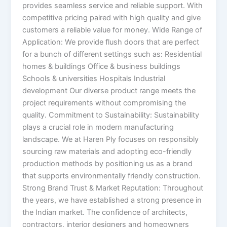
provides seamless service and reliable support. With
competitive pricing paired with high quality and give
customers a reliable value for money. Wide Range of
Application: We provide flush doors that are perfect
for a bunch of different settings such as: Residential
homes & buildings Office & business buildings
Schools & universities Hospitals Industrial
development Our diverse product range meets the
project requirements without compromising the
quality. Commitment to Sustainability: Sustainability
plays a crucial role in modern manufacturing
landscape. We at Haren Ply focuses on responsibly
sourcing raw materials and adopting eco-friendly
production methods by positioning us as a brand
that supports environmentally friendly construction.
Strong Brand Trust & Market Reputation: Throughout
the years, we have established a strong presence in
the Indian market. The confidence of architects,
contractors, interior designers and homeowners