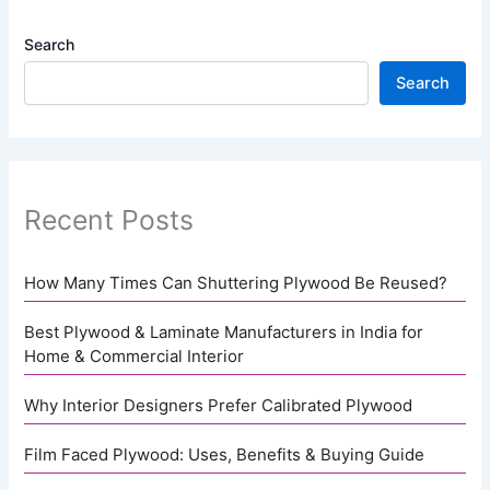
Search
Search
Recent Posts
How Many Times Can Shuttering Plywood Be Reused?
Best Plywood & Laminate Manufacturers in India for
Home & Commercial Interior
Why Interior Designers Prefer Calibrated Plywood
Film Faced Plywood: Uses, Benefits & Buying Guide