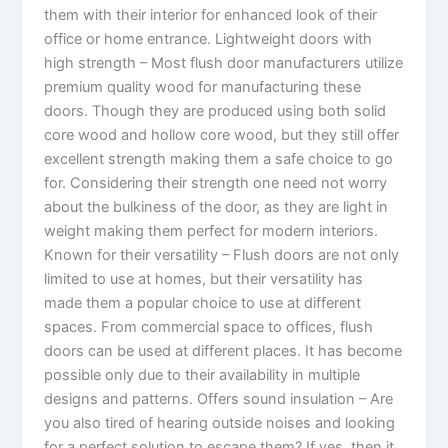
them with their interior for enhanced look of their
office or home entrance. Lightweight doors with
high strength – Most flush door manufacturers utilize
premium quality wood for manufacturing these
doors. Though they are produced using both solid
core wood and hollow core wood, but they still offer
excellent strength making them a safe choice to go
for. Considering their strength one need not worry
about the bulkiness of the door, as they are light in
weight making them perfect for modern interiors.
Known for their versatility – Flush doors are not only
limited to use at homes, but their versatility has
made them a popular choice to use at different
spaces. From commercial space to offices, flush
doors can be used at different places. It has become
possible only due to their availability in multiple
designs and patterns. Offers sound insulation – Are
you also tired of hearing outside noises and looking
for a perfect solution to escape them? If yes, then it