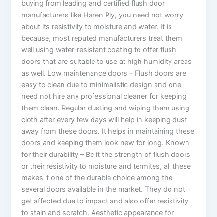
buying from leading and certified flush door
manufacturers like Haren Ply, you need not worry
about its resistivity to moisture and water. It is
because, most reputed manufacturers treat them
well using water-resistant coating to offer flush
doors that are suitable to use at high humidity areas
as well. Low maintenance doors – Flush doors are
easy to clean due to minimalistic design and one
need not hire any professional cleaner for keeping
them clean. Regular dusting and wiping them using
cloth after every few days will help in keeping dust
away from these doors. It helps in maintaining these
doors and keeping them look new for long. Known
for their durability – Be it the strength of flush doors
or their resistivity to moisture and termites, all these
makes it one of the durable choice among the
several doors available in the market. They do not
get affected due to impact and also offer resistivity
to stain and scratch. Aesthetic appearance for