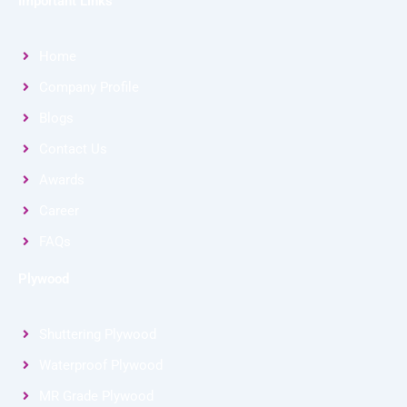
Important Links
Home
Company Profile
Blogs
Contact Us
Awards
Career
FAQs
Plywood
Shuttering Plywood
Waterproof Plywood
MR Grade Plywood