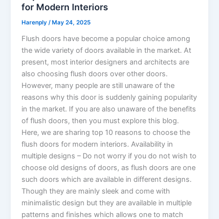
for Modern Interiors
Harenply
/
May 24, 2025
Flush doors have become a popular choice among
the wide variety of doors available in the market. At
present, most interior designers and architects are
also choosing flush doors over other doors.
However, many people are still unaware of the
reasons why this door is suddenly gaining popularity
in the market. If you are also unaware of the benefits
of flush doors, then you must explore this blog.
Here, we are sharing top 10 reasons to choose the
flush doors for modern interiors. Availability in
multiple designs – Do not worry if you do not wish to
choose old designs of doors, as flush doors are one
such doors which are available in different designs.
Though they are mainly sleek and come with
minimalistic design but they are available in multiple
patterns and finishes which allows one to match