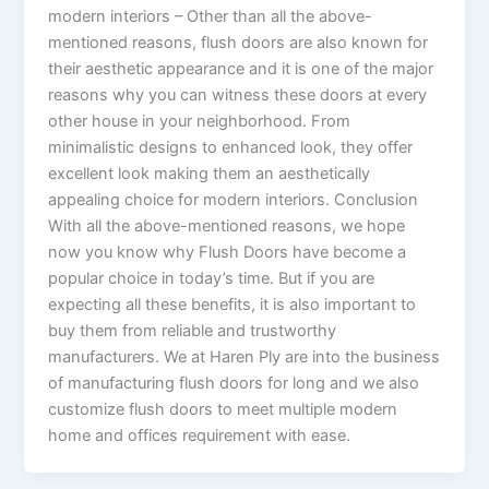
modern interiors – Other than all the above-
mentioned reasons, flush doors are also known for
their aesthetic appearance and it is one of the major
reasons why you can witness these doors at every
other house in your neighborhood. From
minimalistic designs to enhanced look, they offer
excellent look making them an aesthetically
appealing choice for modern interiors. Conclusion
With all the above-mentioned reasons, we hope
now you know why Flush Doors have become a
popular choice in today’s time. But if you are
expecting all these benefits, it is also important to
buy them from reliable and trustworthy
manufacturers. We at Haren Ply are into the business
of manufacturing flush doors for long and we also
customize flush doors to meet multiple modern
home and offices requirement with ease.