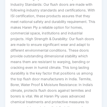
Industry Standards: Our flush doors are made with
following industry standards and certifications. With
ISI certification, these products assures that they
meet national safety and durability requirement. This
makes Haren Ply a reliable option for homes,
commercial space, institutions and industrial
projects. High Strength & Durability: Our flush doors
are made to ensure significant wear and adapt to
different environmental conditions. These doors
provide outstanding dimensional stability which
means them are resistant to warping, bending or
cracking even in humid climate. This long lasting
durability is the key factor that positions us among
the top flush door manufacturers in India. Termite,
Borer, Water Proof & Moisture Resistance: In India’s
climate, protects flush doors against termites and
borers is vital. We at Haren Ply uses advanced
chemical treatments and protective measures to