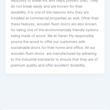
resistivity to break-ins and helps prevent theft. They
do not break easily and are known for their
durability, it is one of the reasons why they are
installed at commercial properties as well. Other than
these features, wooden flush doors are also known
for being one of the environmentally friendly options
being made of wood. We at Haren Ply responsibly
source the wood to offer our customers with
sustainable doors for their home and office. All our
wooden flush doors are manufactured by adhering
to the industrial standards to ensure that they are of
premium quality and offer excellent durability.