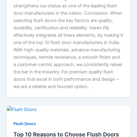
strengthens our status as one of the leading flush
door manufacturers in the nation. Conclusion: When
selecting flush doors the key factors are quality,
durability, certification and reliability. Haren Ply
effectively integrates all these elements, by making it
one of the top 10 flush door manufacturers in India.
With high-quality materials, advance manufacturing
techniques, termite resistance, a smooth finish and
a customer-centric approach, we consistently raises
the bar in the industry. For premium quality flush
doors that excel in both performance and design –
we are a reliable and favored option.
Flush Doors
Top 10 Reasons to Choose Flush Doors