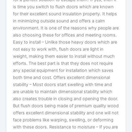
is time you switch to flush doors which are known
for their excellent sound insulation property. It helps
in minimizing outside sound and offers a calm
environment. It is one of the reasons why people are
also choosing these for offices and meeting rooms.
Easy to install – Unlike those heavy doors which are
not easy to work with, flush doors are light in
weight, making them easier to install without much
efforts. The best part is that they does not require
any special equipment for installation which saves
both time and cost. Offers excellent dimensional
stability – Most doors start swelling with time and
are unable to maintain dimensional stability which
also creates trouble in closing and opening the door.
But flush doors being made of premium quality wood
offers excellent dimensional stability and one will not
face problems like warping, swelling, or deforming
with these doors. Resistance to moisture – If you are