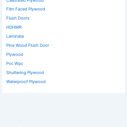
Calibrated Plywood
Film Faced Plywood
Flush Doors
HDHMR
Laminate
Pine Wood Flush Door
Plywood
Pvc Wpc
Shuttering Plywood
Waterproof Plywood