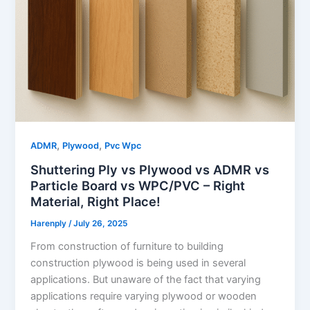
,
,
ADMR
Plywood
Pvc Wpc
Shuttering Ply vs Plywood vs ADMR vs
Particle Board vs WPC/PVC – Right
Material, Right Place!
Harenply
/
July 26, 2025
From construction of furniture to building
construction plywood is being used in several
applications. But unaware of the fact that varying
applications require varying plywood or wooden