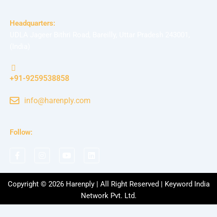
Headquarters:
UDLA Jageer Bithri Road, Bareilly, Uttar Pradesh 243001,
(India)
+91-9259538858
info@harenply.com
Follow:
F
I
Y
L
a
n
o
i
c
s
u
n
e
t
t
k
b
a
u
e
Copyright © 2026 Harenply | All Right Reserved | Keyword India
o
g
b
d
Network Pvt. Ltd.
o
r
e
i
k
a
n
-
m