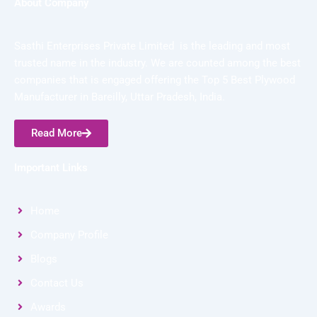
About Company
Sasthi Enterprises Private Limited is the leading and most
trusted name in the industry. We are counted among the best
companies that is engaged offering the Top 5 Best Plywood
Manufacturer in Bareilly, Uttar Pradesh, India.
Read More
Important Links
Home
Company Profile
Blogs
Contact Us
Awards