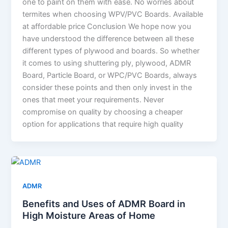
one to paint on them with ease. No worries about
termites when choosing WPV/PVC Boards. Available
at affordable price Conclusion We hope now you
have understood the difference between all these
different types of plywood and boards. So whether
it comes to using shuttering ply, plywood, ADMR
Board, Particle Board, or WPC/PVC Boards, always
consider these points and then only invest in the
ones that meet your requirements. Never
compromise on quality by choosing a cheaper
option for applications that require high quality
ADMR
Benefits and Uses of ADMR Board in
High Moisture Areas of Home