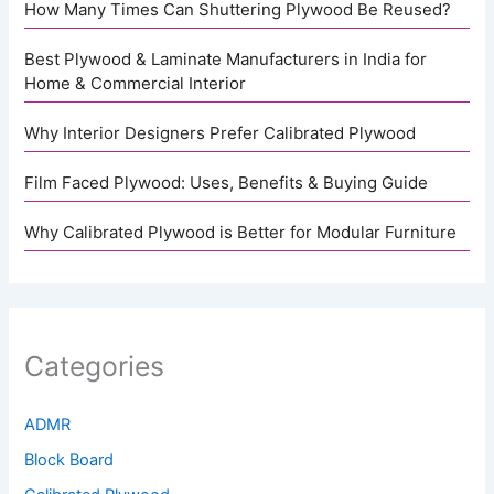
How Many Times Can Shuttering Plywood Be Reused?
Best Plywood & Laminate Manufacturers in India for
Home & Commercial Interior
Why Interior Designers Prefer Calibrated Plywood
Film Faced Plywood: Uses, Benefits & Buying Guide
Why Calibrated Plywood is Better for Modular Furniture
Categories
ADMR
Block Board