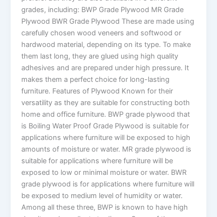
grades, including: BWP Grade Plywood MR Grade
Plywood BWR Grade Plywood These are made using
carefully chosen wood veneers and softwood or
hardwood material, depending on its type. To make
them last long, they are glued using high quality
adhesives and are prepared under high pressure. It
makes them a perfect choice for long-lasting
furniture. Features of Plywood Known for their
versatility as they are suitable for constructing both
home and office furniture. BWP grade plywood that
is Boiling Water Proof Grade Plywood is suitable for
applications where furniture will be exposed to high
amounts of moisture or water. MR grade plywood is
suitable for applications where furniture will be
exposed to low or minimal moisture or water. BWR
grade plywood is for applications where furniture will
be exposed to medium level of humidity or water.
Among all these three, BWP is known to have high