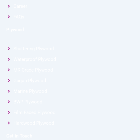
Career
FAQs
Plywood
Shuttering Plywood
Waterproof Plywood
MR Grade Plywood
Gurjan Plywood
Marine Plywood
BWP Plywood
Film Faced Plywood
Hardwood Plywood
Get in Touch