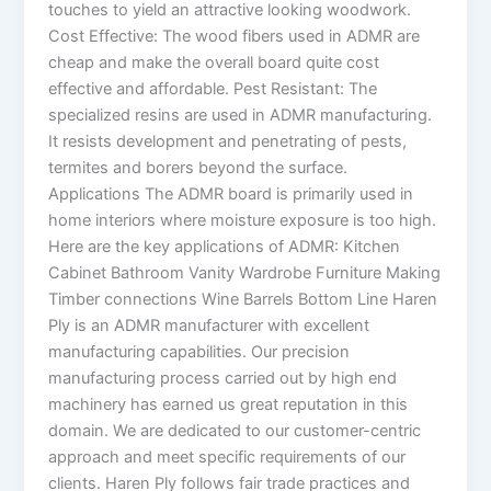
touches to yield an attractive looking woodwork.
Cost Effective: The wood fibers used in ADMR are
cheap and make the overall board quite cost
effective and affordable. Pest Resistant: The
specialized resins are used in ADMR manufacturing.
It resists development and penetrating of pests,
termites and borers beyond the surface.
Applications The ADMR board is primarily used in
home interiors where moisture exposure is too high.
Here are the key applications of ADMR: Kitchen
Cabinet Bathroom Vanity Wardrobe Furniture Making
Timber connections Wine Barrels Bottom Line Haren
Ply is an ADMR manufacturer with excellent
manufacturing capabilities. Our precision
manufacturing process carried out by high end
machinery has earned us great reputation in this
domain. We are dedicated to our customer-centric
approach and meet specific requirements of our
clients. Haren Ply follows fair trade practices and