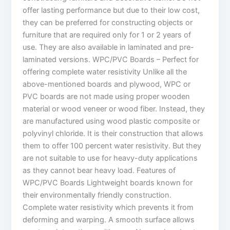
offer lasting performance but due to their low cost,
they can be preferred for constructing objects or
furniture that are required only for 1 or 2 years of
use. They are also available in laminated and pre-
laminated versions. WPC/PVC Boards – Perfect for
offering complete water resistivity Unlike all the
above-mentioned boards and plywood, WPC or
PVC boards are not made using proper wooden
material or wood veneer or wood fiber. Instead, they
are manufactured using wood plastic composite or
polyvinyl chloride. It is their construction that allows
them to offer 100 percent water resistivity. But they
are not suitable to use for heavy-duty applications
as they cannot bear heavy load. Features of
WPC/PVC Boards Lightweight boards known for
their environmentally friendly construction.
Complete water resistivity which prevents it from
deforming and warping. A smooth surface allows