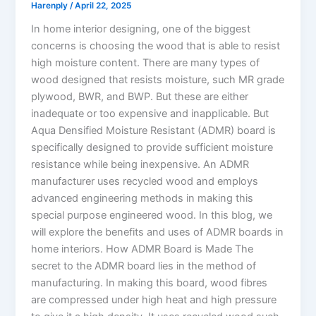
Harenply
/
April 22, 2025
In home interior designing, one of the biggest
concerns is choosing the wood that is able to resist
high moisture content. There are many types of
wood designed that resists moisture, such MR grade
plywood, BWR, and BWP. But these are either
inadequate or too expensive and inapplicable. But
Aqua Densified Moisture Resistant (ADMR) board is
specifically designed to provide sufficient moisture
resistance while being inexpensive. An ADMR
manufacturer uses recycled wood and employs
advanced engineering methods in making this
special purpose engineered wood. In this blog, we
will explore the benefits and uses of ADMR boards in
home interiors. How ADMR Board is Made The
secret to the ADMR board lies in the method of
manufacturing. In making this board, wood fibres
are compressed under high heat and high pressure