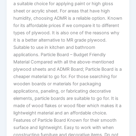
a suitable choice for applying paint or high gloss
sheet or acrylic sheet. For areas that have high
humidity, choosing ADMR is a reliable option. Known
for its affordable prices if we compare it to different
types of plywood. It is also one of the reasons why
it is a better alternative to MR grade plywood.
Suitable to use in kitchen and bathroom
applications. Particle Board – Budget Friendly
Material Compared with all the above-mentioned
plywood sheets and ADMR Board; Particle Board is a
cheaper material to go for. For those searching for
wooden boards or materials for packaging
applications, paneling, or fabricating decorative
elements, particle boards are suitable to go for. It is
made of wood flakes or wood fiber which makes it a
lightweight material and an affordable choice.
Features of Particle Board Known for their smooth
surface and lightweight. Easy to work with when
constructing furniture and decorative items. Do not