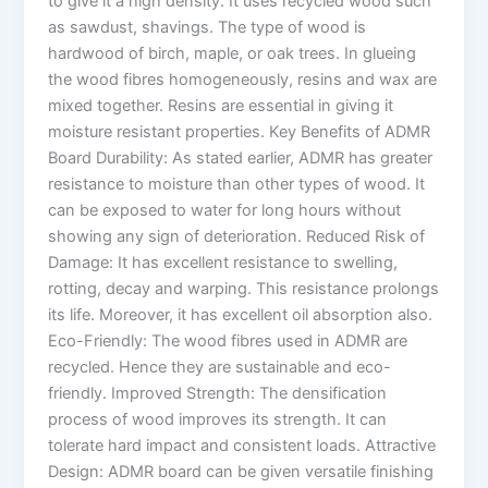
to give it a high density. It uses recycled wood such
as sawdust, shavings. The type of wood is
hardwood of birch, maple, or oak trees. In glueing
the wood fibres homogeneously, resins and wax are
mixed together. Resins are essential in giving it
moisture resistant properties. Key Benefits of ADMR
Board Durability: As stated earlier, ADMR has greater
resistance to moisture than other types of wood. It
can be exposed to water for long hours without
showing any sign of deterioration. Reduced Risk of
Damage: It has excellent resistance to swelling,
rotting, decay and warping. This resistance prolongs
its life. Moreover, it has excellent oil absorption also.
Eco-Friendly: The wood fibres used in ADMR are
recycled. Hence they are sustainable and eco-
friendly. Improved Strength: The densification
process of wood improves its strength. It can
tolerate hard impact and consistent loads. Attractive
Design: ADMR board can be given versatile finishing