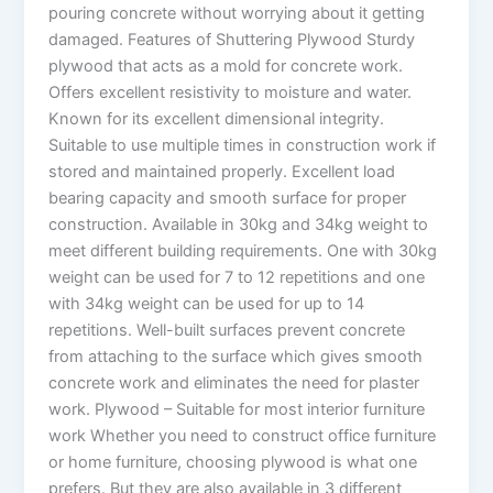
pouring concrete without worrying about it getting
damaged. Features of Shuttering Plywood Sturdy
plywood that acts as a mold for concrete work.
Offers excellent resistivity to moisture and water.
Known for its excellent dimensional integrity.
Suitable to use multiple times in construction work if
stored and maintained properly. Excellent load
bearing capacity and smooth surface for proper
construction. Available in 30kg and 34kg weight to
meet different building requirements. One with 30kg
weight can be used for 7 to 12 repetitions and one
with 34kg weight can be used for up to 14
repetitions. Well-built surfaces prevent concrete
from attaching to the surface which gives smooth
concrete work and eliminates the need for plaster
work. Plywood – Suitable for most interior furniture
work Whether you need to construct office furniture
or home furniture, choosing plywood is what one
prefers. But they are also available in 3 different