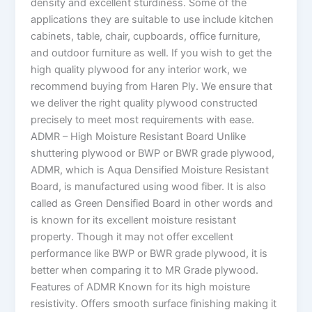
density and excellent sturdiness. Some of the
applications they are suitable to use include kitchen
cabinets, table, chair, cupboards, office furniture,
and outdoor furniture as well. If you wish to get the
high quality plywood for any interior work, we
recommend buying from Haren Ply. We ensure that
we deliver the right quality plywood constructed
precisely to meet most requirements with ease.
ADMR – High Moisture Resistant Board Unlike
shuttering plywood or BWP or BWR grade plywood,
ADMR, which is Aqua Densified Moisture Resistant
Board, is manufactured using wood fiber. It is also
called as Green Densified Board in other words and
is known for its excellent moisture resistant
property. Though it may not offer excellent
performance like BWP or BWR grade plywood, it is
better when comparing it to MR Grade plywood.
Features of ADMR Known for its high moisture
resistivity. Offers smooth surface finishing making it