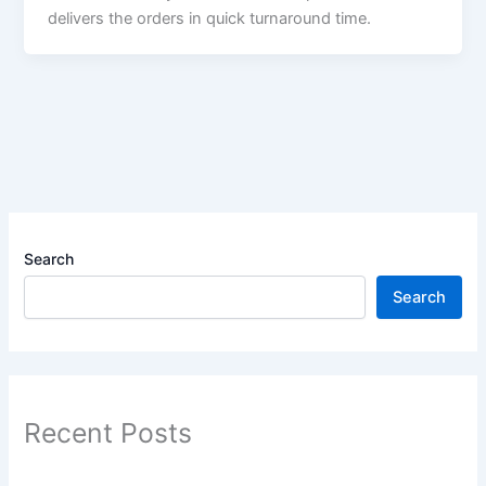
delivers the orders in quick turnaround time.
Search
Search
Recent Posts