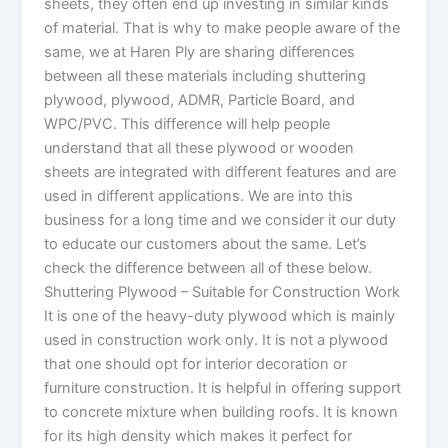
sheets, they often end up investing in similar kinds
of material. That is why to make people aware of the
same, we at Haren Ply are sharing differences
between all these materials including shuttering
plywood, plywood, ADMR, Particle Board, and
WPC/PVC. This difference will help people
understand that all these plywood or wooden
sheets are integrated with different features and are
used in different applications. We are into this
business for a long time and we consider it our duty
to educate our customers about the same. Let’s
check the difference between all of these below.
Shuttering Plywood – Suitable for Construction Work
It is one of the heavy-duty plywood which is mainly
used in construction work only. It is not a plywood
that one should opt for interior decoration or
furniture construction. It is helpful in offering support
to concrete mixture when building roofs. It is known
for its high density which makes it perfect for