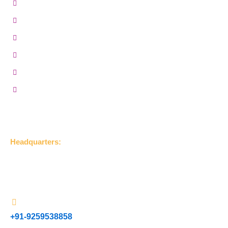
MR Grade Plywood
Gurjan Plywood
Marine Plywood
BWP Plywood
Film Faced Plywood
Hardwood Plywood
Get in Touch
Headquarters:
UDLA Jageer Bithri Road, Bareilly, Uttar Pradesh 243001,
(India)
+91-9259538858