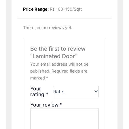
Price Range:
Rs 100-150/Sqft
There are no reviews yet.
Be the first to review
“Laminated Door”
Your email address will not be
published.
Required fields are
marked
*
Your
rating
*
Your review
*