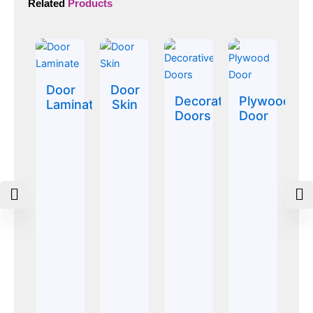
Related
Products
Door
Door
Decorative
Plywood
Laminate
Skin
Doors
Door