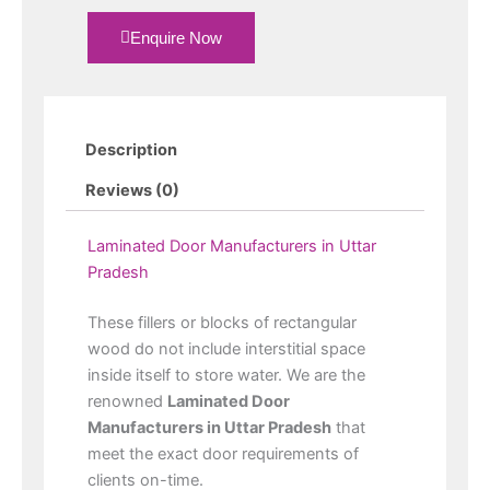
Enquire Now
Description
Reviews (0)
Laminated Door Manufacturers in Uttar
Pradesh
These fillers or blocks of rectangular
wood do not include interstitial space
inside itself to store water. We are the
renowned
Laminated Door
Manufacturers in Uttar Pradesh
that
meet the exact door requirements of
clients on-time.