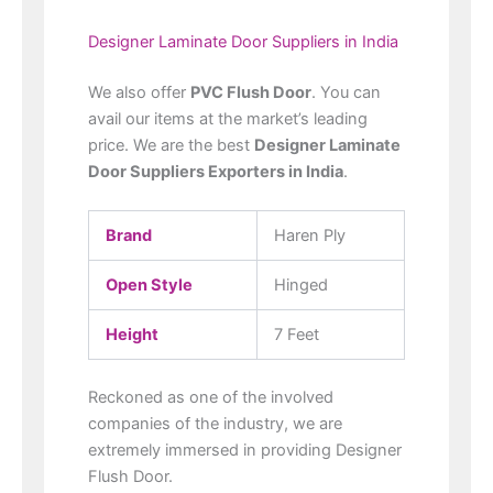
Designer Laminate Door Suppliers in India
We also offer
PVC Flush Door
. You can
avail our items at the market’s leading
price. We are the best
Designer Laminate
Door Suppliers Exporters in India
.
Brand
Haren Ply
Open Style
Hinged
Height
7 Feet
Reckoned as one of the involved
companies of the industry, we are
extremely immersed in providing Designer
Flush Door.