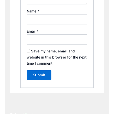
Name
*
Email
*
Save my name, email, and
website in this browser for the next
time I comment.