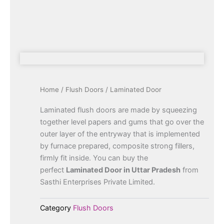
Home
/
Flush Doors
/ Laminated Door
Laminated flush doors are made by squeezing
together level papers and gums that go over the
outer layer of the entryway that is implemented
by furnace prepared, composite strong fillers,
firmly fit inside. You can buy the
perfect
Laminated Door in Uttar Pradesh
from
Sasthi Enterprises Private Limited.
Category
Flush Doors