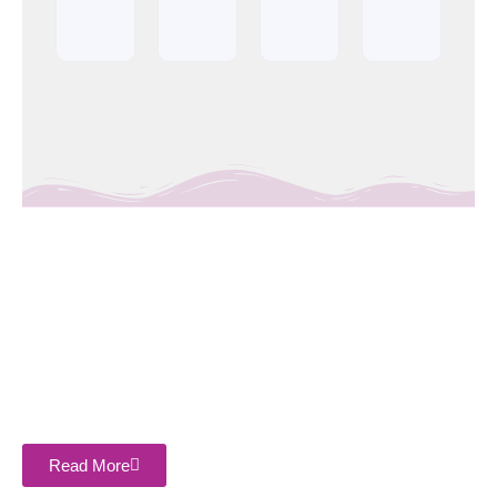
About Company
Sasthi Enterprises Private Limited is the leading and most
trusted name in the industry. We are counted among the best
companies that is engaged offering the Top 5 Best Plywood
Manufacturer in Bareilly, Uttar Pradesh, India.
Read More