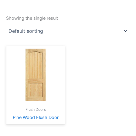
Showing the single result
Flush Doors
Pine Wood Flush Door