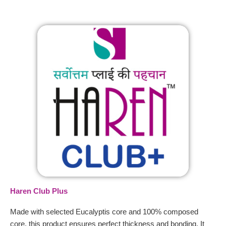
Haren Club Plus
Made with selected Eucalyptis core and 100% composed
core, this product ensures perfect thickness and bonding. It