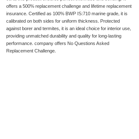
offers a 500% replacement challenge and lifetime replacement
insurance. Certified as 100% BWP IS:710 marine grade, it is
calibrated on both sides for uniform thickness. Protected
against borer and termites, it is an ideal choice for interior use,
providing unmatched durability and quality for long-lasting
performance. company offers No Questions Asked
Replacement Challenge.
About Company