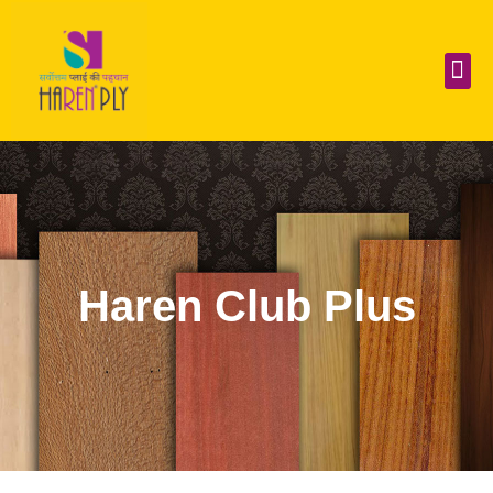
Skip
to
content
Me
Haren Club Plus