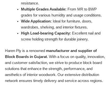
resistance.
Multiple Grades Available:
From MR to BWP
grades for various humidity and usage conditions.
Wide Application:
Ideal for furniture, doors,
wardrobes, shelving, and interior fixtures.
High Load-bearing Capacity:
Excellent nail and
screw holding strength for durable joinery.
Haren Ply is a renowned
manufacturer and supplier of
Block Boards in Gujarat
. With a focus on quality, innovation,
and customer satisfaction, we strive to produce block board
solutions that enhance the strength, performance, and
aesthetics of interior woodwork. Our extensive distribution
network ensures timely delivery and service across regions.