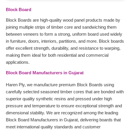
Block Board
Block Boards are high-quality wood panel products made by
joining multiple strips of timber core and sandwiching them
between veneers to form a strong, uniform board used widely
in furniture, doors, interiors, partitions, and more. Block boards
offer excellent strength, durability, and resistance to warping,
making them ideal for both residential and commercial
applications.
Block Board Manufacturers in Gujarat
Haren Ply, we manufacture premium Block Boards using
carefully selected seasoned timber cores that are bonded with
superior quality synthetic resins and pressed under high
pressure and temperature to ensure exceptional strength and
dimensional stability. We are recognized among the leading
Block Board Manufacturers in Gujarat, delivering boards that
meet international quality standards and customer