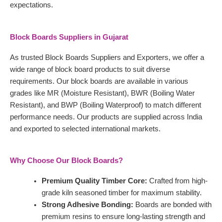
expectations.
Block Boards Suppliers in Gujarat
As trusted Block Boards Suppliers and Exporters, we offer a
wide range of block board products to suit diverse
requirements. Our block boards are available in various
grades like MR (Moisture Resistant), BWR (Boiling Water
Resistant), and BWP (Boiling Waterproof) to match different
performance needs. Our products are supplied across India
and exported to selected international markets.
Why Choose Our Block Boards?
Premium Quality Timber Core:
Crafted from high-
grade kiln seasoned timber for maximum stability.
Strong Adhesive Bonding:
Boards are bonded with
premium resins to ensure long-lasting strength and